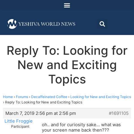
Reply To: Looking for
New and Exciting
Topics
Home
›
Forums
›
Decaffeinated Coffee
›
Looking for New and Exciting Topics
›
Reply To: Looking for New and Exciting Topics
March 7, 2019 2:56 pm at 2:56 pm
#1691105
Little Froggie
oh.. and for curiosity sake… what was
Participant
your screen name back then???