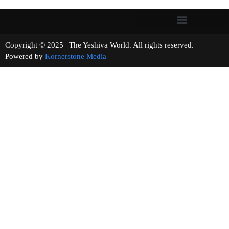
Copyright © 2025 | The Yeshiva World. All rights reserved.
Powered by
Kornerstone Media