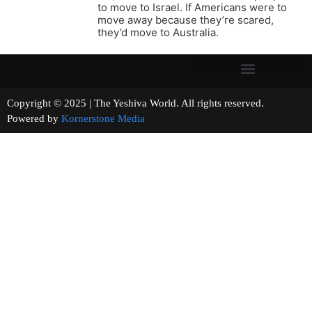
to move to Israel. If Americans were to
move away because they’re scared,
they’d move to Australia.
Copyright © 2025 | The Yeshiva World. All rights reserved.
Powered by
Kornerstone Media