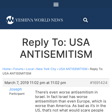
Reply To: USA
ANTISEMITISM
Home
›
Forums
›
Local
›
New York City
›
USA ANTISEMITISM
›
Reply To:
USA ANTISEMITISM
March 7, 2019 11:02 pm at 11:02 pm
#1691424
Joseph
There’s even worse antisemitism in
Participant
Israel. In fact Israel has worse
antisemitism than even Europe, which is
worse than America. As bad as it’s in the
US, that’s not what would scare people