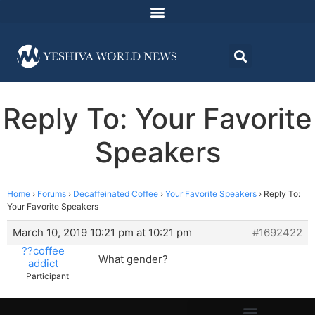
Reply To: Your Favorite
Speakers
Home
›
Forums
›
Decaffeinated Coffee
›
Your Favorite Speakers
›
Reply To:
Your Favorite Speakers
March 10, 2019 10:21 pm at 10:21 pm
#1692422
??coffee
What gender?
addict
Participant