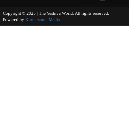
Copyright © 2025 | The Yeshiva World. All rights reserved.
Powered by
Kornerstone Media