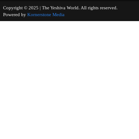
Copyright © 2025 | The Yeshiva World. All rights reserved.
Powered by
Kornerstone Media