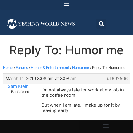
Reply To: Humor me
Home
›
Forums
›
Humor & Entertainment
›
Humor me
›
Reply To: Humor me
March 11, 2019 8:08 am at 8:08 am
#1692506
Sam Klein
I’m not always late for work at my job in
Participant
the coffee room
But when I am late, I make up for it by
leaving early