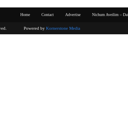
Home
Contact
Advertise
Nichum Aveilim – Da
s reserved. Powered by
Kornerstone Media