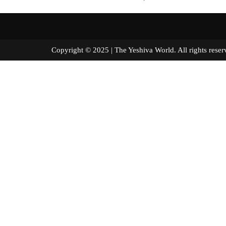
Copyright © 2025 | The Yeshiva World. All right