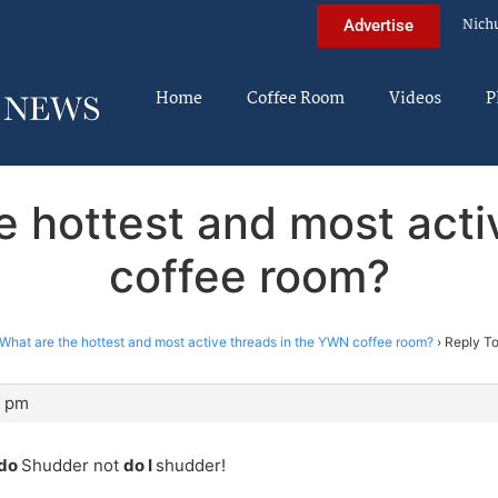
Nich
Advertise
Home
Coffee Room
Videos
P
e hottest and most act
coffee room?
What are the hottest and most active threads in the YWN coffee room?
›
Reply To
4 pm
 do
Shudder not
do I
shudder!