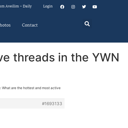
um Aveilim – Daily
Login
hotos
Contact
ive threads in the YWN
: What are the hottest and most active
#1693133