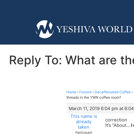
Reply To: What are th
Home
›
Forums
›
Decaffeinated Coffee
›
threads in the YWN coffee room?
March 11, 2019 6:04 pm at 6:0
This name is
correction
already
It’s “About…
I
taken
Participant