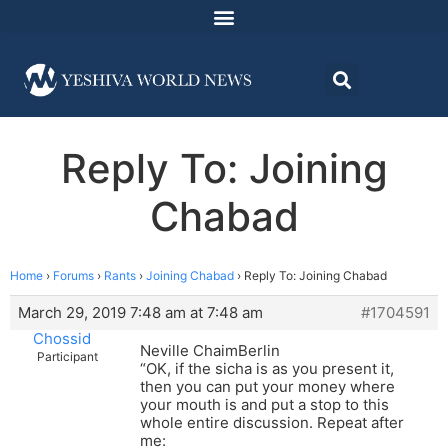
Reply To: Joining
Chabad
Home
›
Forums
›
Rants
›
Joining Chabad
›
Reply To: Joining Chabad
March 29, 2019 7:48 am at 7:48 am
#1704591
Chossid
Neville ChaimBerlin
Participant
“OK, if the sicha is as you present it,
then you can put your money where
your mouth is and put a stop to this
whole entire discussion. Repeat after
me: