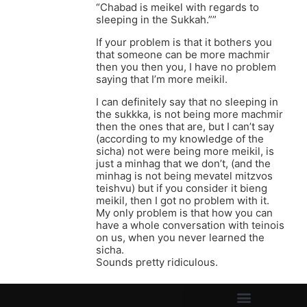
“Chabad is meikel with regards to
sleeping in the Sukkah.””
If your problem is that it bothers you
that someone can be more machmir
then you then you, I have no problem
saying that I’m more meikil.
I can definitely say that no sleeping in
the sukkka, is not being more machmir
then the ones that are, but I can’t say
(according to my knowledge of the
sicha) not were being more meikil, is
just a minhag that we don’t, (and the
minhag is not being mevatel mitzvos
teishvu) but if you consider it bieng
meikil, then I got no problem with it.
My only problem is that how you can
have a whole conversation with teinois
on us, when you never learned the
sicha.
Sounds pretty ridiculous.