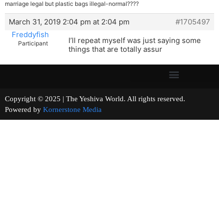
marriage legal but plastic bags illegal-normal????
March 31, 2019 2:04 pm at 2:04 pm
#1705497
Freddyfish
I’ll repeat myself was just saying some
Participant
things that are totally assur
Copyright © 2025 | The Yeshiva World. All rights reserved.
Powered by
Kornerstone Media