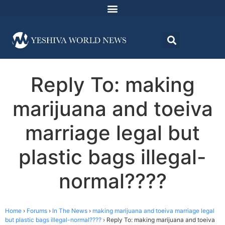
Reply To: making
marijuana and toeiva
marriage legal but
plastic bags illegal-
normal????
Home
›
Forums
›
In The News
›
making marijuana and toeiva marriage legal
but plastic bags illegal-normal????
›
Reply To: making marijuana and toeiva