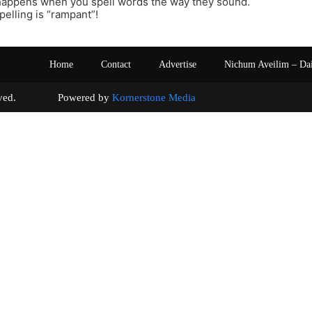
 happens when you spell words the way they sound.
pelling is “rampant”!
Home
Contact
Advertise
Nichum Aveilim – Da
s reserved. Powered by
Kornerstone Media