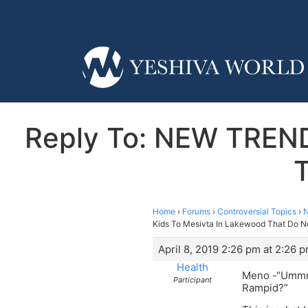
Reply To: NEW TREND
T
Home
›
Forums
›
Controversial Topics
›
N
Kids To Mesivta In Lakewood That Do N
April 8, 2019 2:26 pm at 2:26 
Health
Meno -“Um
Participant
Rampid?”