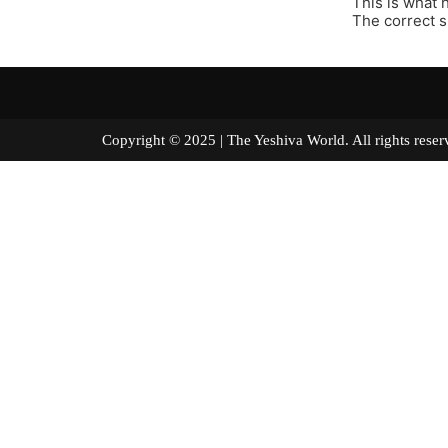
This is what
The correct s
Copyright © 2025 | The Yeshiva World. All right