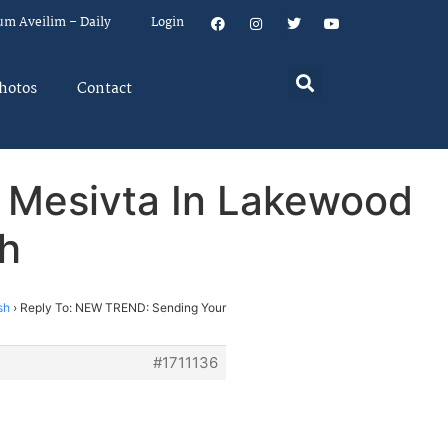
um Aveilim – Daily
Login
hotos
Contact
 Mesivta In Lakewood
sh
sh
›
Reply To: NEW TREND: Sending Your
#1711136