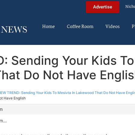
Nich
Advertise
Home
Coffee Room
Videos
P
: Sending Your Kids To
hat Do Not Have Engli
EW TREND: Sending Your Kids To Mesivta In Lakewood That Do Not Have Engli
ot Have English
pm
mm…