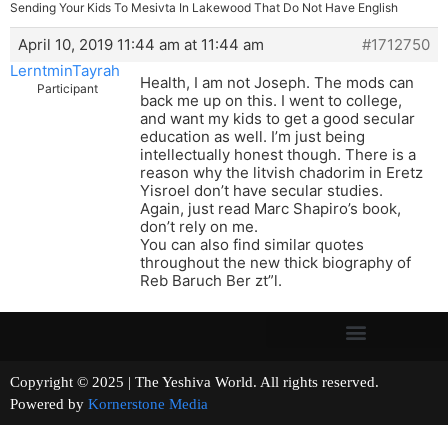
Sending Your Kids To Mesivta In Lakewood That Do Not Have English
April 10, 2019 11:44 am at 11:44 am
#1712750
LerntminTayrah
Health, I am not Joseph. The mods can
Participant
back me up on this. I went to college,
and want my kids to get a good secular
education as well. I’m just being
intellectually honest though. There is a
reason why the litvish chadorim in Eretz
Yisroel don’t have secular studies.
Again, just read Marc Shapiro’s book,
don’t rely on me.
You can also find similar quotes
throughout the new thick biography of
Reb Baruch Ber zt”l.
Copyright © 2025 | The Yeshiva World. All rights reserved.
Powered by
Kornerstone Media