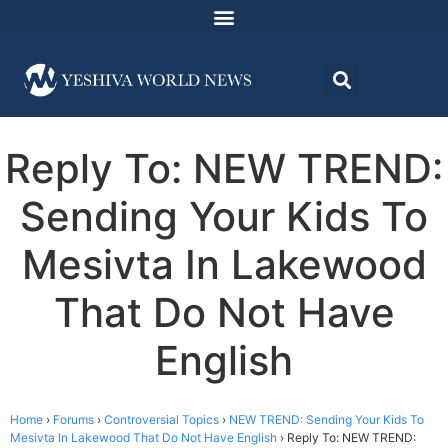
Reply To: NEW TREND:
Sending Your Kids To
Mesivta In Lakewood
That Do Not Have
English
Home
›
Forums
›
Controversial Topics
›
NEW TREND: Sending Your Kids To
Mesivta In Lakewood That Do Not Have English
›
Reply To: NEW TREND: