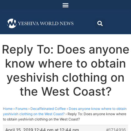
Reply To: Does anyone
know where to obtain
yeshivish clothing on
the West Coast?
Home
›
Forums
›
Decaffeinated Coffee
›
Does anyone know where to obtain
yeshivish clothing on the West Coast?
›
Reply To: Does anyone know where
to obtain yeshivish clothing on the West Coast?
April 15, 2019 12:44 pm at 12:44 pm
#1714916