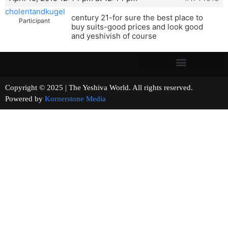
cholentandkugel
century 21-for sure the best place to
Participant
buy suits-good prices and look good
and yeshivish of course
Copyright © 2025 | The Yeshiva World. All rights reserved.
Powered by
Kornerstone Media