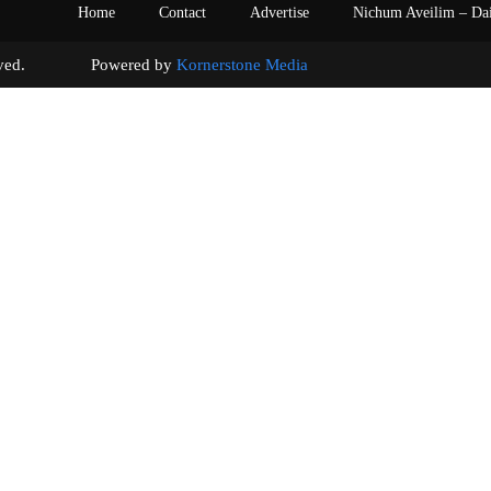
Home
Contact
Advertise
Nichum Aveilim – Da
s reserved. Powered by
Kornerstone Media