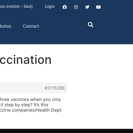
um Aveilim – Daily
Login
hotos
Contact
ccination
#1715286
ll three vaccines when you only
 step by step? It’s this
vaccine companies/Health Dept.