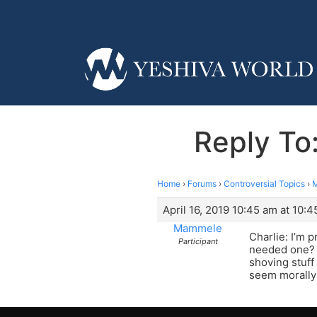
Reply To
Home
›
Forums
›
Controversial Topics
›
M
April 16, 2019 10:45 am at 10:
Mammele
Charlie: I’m p
Participant
needed one? W
shoving stuff
seem morally