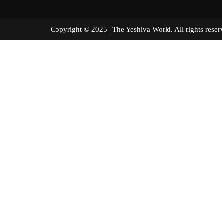
Copyright © 2025 | The Yeshiva World. All right