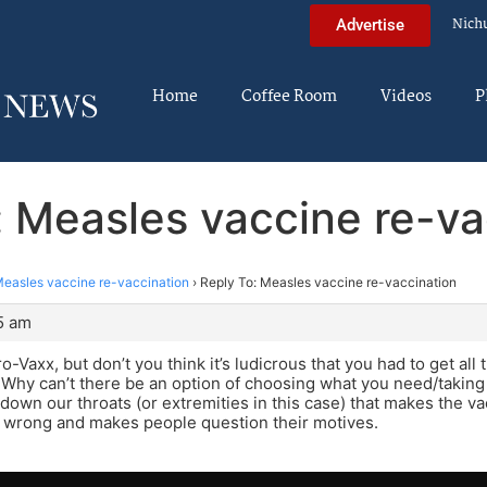
Nich
Advertise
Home
Coffee Room
Videos
P
: Measles vaccine re-va
easles vaccine re-vaccination
›
Reply To: Measles vaccine re-vaccination
45 am
ro-Vaxx, but don’t you think it’s ludicrous that you had to get a
hy can’t there be an option of choosing what you need/taking it
 down our throats (or extremities in this case) that makes the 
 wrong and makes people question their motives.