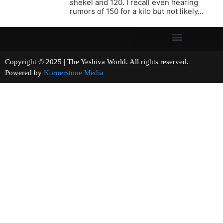
shekel and 120. I recall even hearing
rumors of 150 for a kilo but not likely…
Copyright © 2025 | The Yeshiva World. All rights reserved.
Powered by
Kornerstone Media