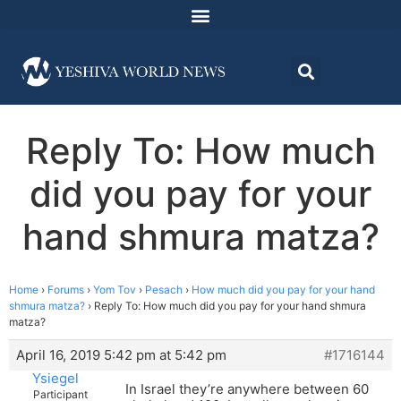
Reply To: How much
did you pay for your
hand shmura matza?
Home
›
Forums
›
Yom Tov
›
Pesach
›
How much did you pay for your hand
shmura matza?
›
Reply To: How much did you pay for your hand shmura
matza?
April 16, 2019 5:42 pm at 5:42 pm
#1716144
Ysiegel
In Israel they’re anywhere between 60
Participant