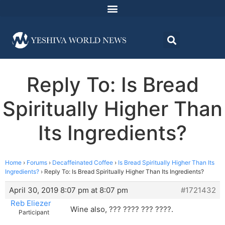
Reply To: Is Bread
Spiritually Higher Than
Its Ingredients?
Home
›
Forums
›
Decaffeinated Coffee
›
Is Bread Spiritually Higher Than Its
Ingredients?
›
Reply To: Is Bread Spiritually Higher Than Its Ingredients?
April 30, 2019 8:07 pm at 8:07 pm
#1721432
Reb Eliezer
Wine also, ??? ???? ??? ????.
Participant