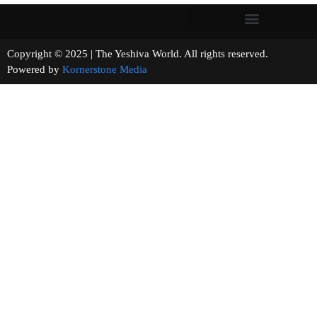
Copyright © 2025 | The Yeshiva World. All rights reserved.
Powered by
Kornerstone Media