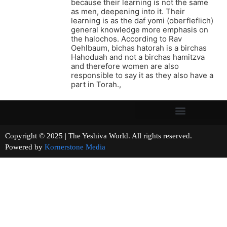
because their learning is not the same
as men, deepening into it. Their
learning is as the daf yomi (oberfleflich)
general knowledge more emphasis on
the halochos. According to Rav
Oehlbaum, bichas hatorah is a birchas
Hahoduah and not a birchas hamitzva
and therefore women are also
responsible to say it as they also have a
part in Torah.,
Copyright © 2025 | The Yeshiva World. All rights reserved.
Powered by
Kornerstone Media