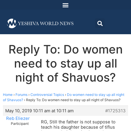
Reply To: Do women
need to stay up all
night of Shavuos?
Home
›
Forums
›
Controversial Topics
›
Do women need to stay up all night
of Shavuos?
›
Reply To: Do women need to stay up all night of Shavuos?
May 10, 2019 10:11 am at 10:11 am
#1725313
Reb Eliezer
RG, Still the father is not suppose to
Participant
teach his daughter because of tiflus