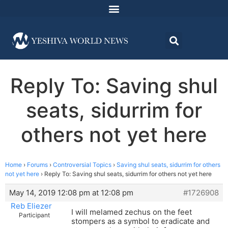
Reply To: Saving shul
seats, sidurrim for
others not yet here
Home
›
Forums
›
Controversial Topics
›
Saving shul seats, sidurrim for others
not yet here
›
Reply To: Saving shul seats, sidurrim for others not yet here
May 14, 2019 12:08 pm at 12:08 pm
#1726908
Reb Eliezer
I will melamed zechus on the feet
Participant
stompers as a symbol to eradicate and