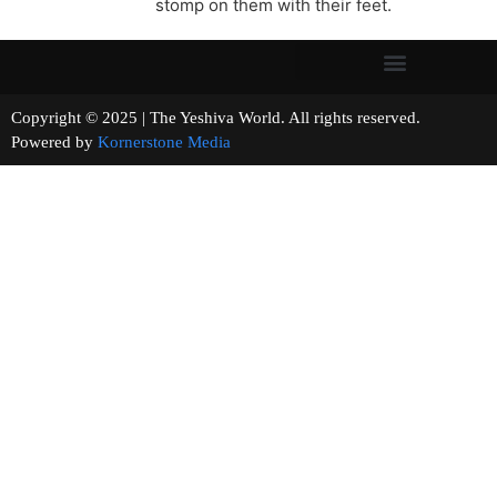
stomp on them with their feet.
Copyright © 2025 | The Yeshiva World. All rights reserved.
Powered by
Kornerstone Media