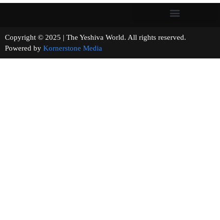
Copyright © 2025 | The Yeshiva World. All rights reserved.
Powered by
Kornerstone Media