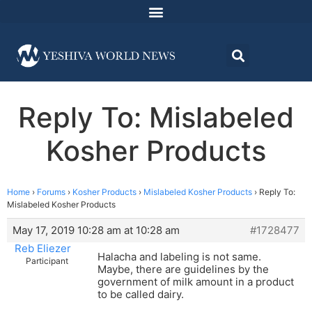
Reply To: Mislabeled
Kosher Products
Home
›
Forums
›
Kosher Products
›
Mislabeled Kosher Products
›
Reply To:
Mislabeled Kosher Products
May 17, 2019 10:28 am at 10:28 am
#1728477
Reb Eliezer
Halacha and labeling is not same.
Participant
Maybe, there are guidelines by the
government of milk amount in a product
to be called dairy.