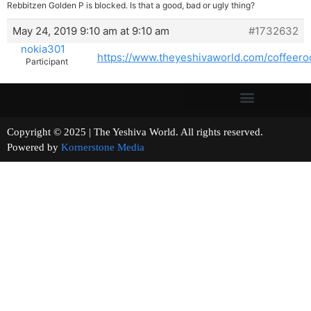
Rebbitzen Golden P is blocked. Is that a good, bad or ugly thing?
May 24, 2019 9:10 am at 9:10 am
#1732632
nokia301
https://www.theyeshivaworld.com/coffeer
Participant
Copyright © 2025 | The Yeshiva World. All rights reserved.
Powered by
Kornerstone Media