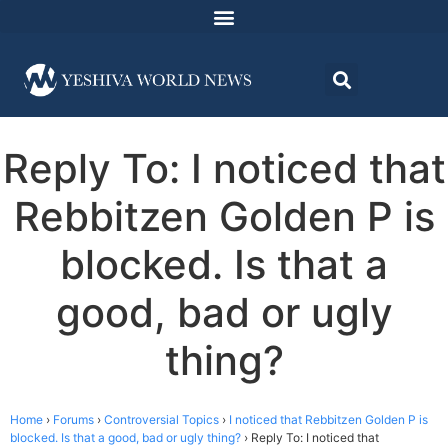
Reply To: I noticed that
Rebbitzen Golden P is
blocked. Is that a
good, bad or ugly
thing?
Home
›
Forums
›
Controversial Topics
›
I noticed that Rebbitzen Golden P is
blocked. Is that a good, bad or ugly thing?
›
Reply To: I noticed that