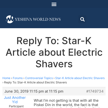
Reply To: Star-K
Article about Electric
Shavers
Home
›
Forums
›
Controversial Topics
›
Star-K Article about Electric Shavers
›
Reply To: Star-K Article about Electric Shavers
June 30, 2019 11:15 pm at 11:15 pm
#1749734
Just Another
What I’m not getting is that with all the
Yid
Piskei Din in the world, the fact is that
Participant