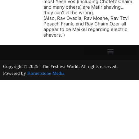
most Yeshivos (including Chofetz Chaim
and many others) are Matir shaving…
they can’t all be wrong.
(Also, Rav Ovadia, Rav Moshe, Rav Tzvi
Pesach Frank, and Rav Chaim Ozer all
appear to be Meikel regarding electric
shavers. )
Copyright © 2025 | The Yeshiva World. All rights reserved.
Powered by
Kornerstone Media