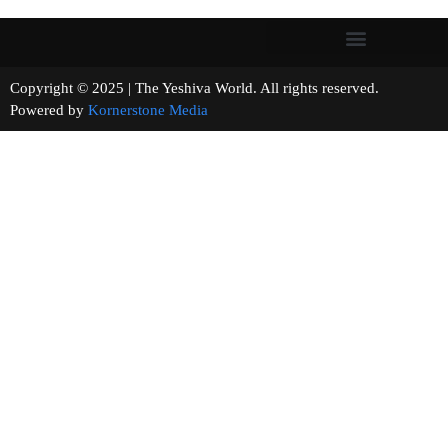
Copyright © 2025 | The Yeshiva World. All rights reserved.
Powered by
Kornerstone Media