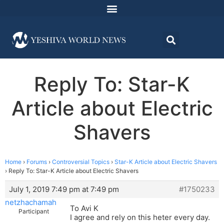
Reply To: Star-K
Article about Electric
Shavers
Home
›
Forums
›
Controversial Topics
›
Star-K Article about Electric Shavers
›
Reply To: Star-K Article about Electric Shavers
July 1, 2019 7:49 pm at 7:49 pm
#1750233
netzhachamah
To Avi K
Participant
I agree and rely on this heter every day.