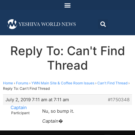
Reply To: Can't Find
Thread
Home
›
Forums
›
YWN Main Site & Coffee Room Issues
›
Can't Find Thread
›
Reply To: Can't Find Thread
July 2, 2019 7:11 am at 7:11 am
#1750348
Captain
Nu, so bump it.
Participant
Captain�