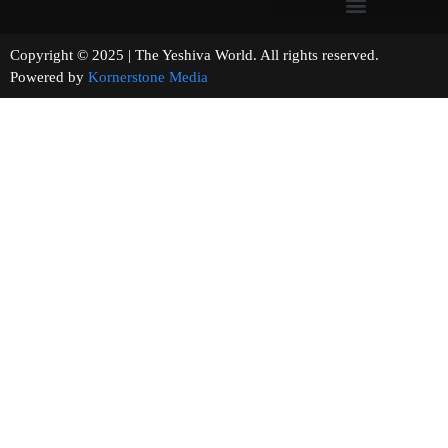
Copyright © 2025 | The Yeshiva World. All rights reserved.
Powered by
Kornerstone Media