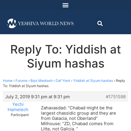
Reply To: Yiddish at
Siyum hashas
Home
›
Forums
›
Bais Medrash
›
Daf Yomi
›
Yiddish at Siyum hashas
›
Reply
To: Yiddish at Siyum hashas
July 2, 2019 9:31 pm at 9:31 pm
#1751598
Yechi
Zahavasdad: “Chabad might be the
Hamelech
largest chassidic group and they are
Participant
from Galacia, not Oberland”
Milhouse: “ZD, Chabad comes from
Litte, not Galicia. ”