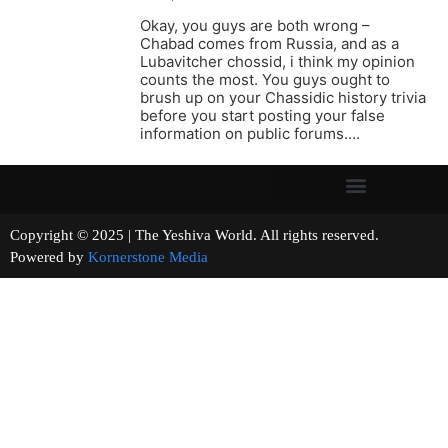
Okay, you guys are both wrong –
Chabad comes from Russia, and as a
Lubavitcher chossid, i think my opinion
counts the most. You guys ought to
brush up on your Chassidic history trivia
before you start posting your false
information on public forums….
Copyright © 2025 | The Yeshiva World. All rights reserved.
Powered by
Kornerstone Media