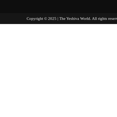
Copyright © 2025 | The Yeshiva World. All right