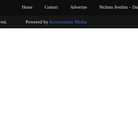
Home
Contact
Advertise
Nichum Aveilim – Da
s reserved. Powered by
Kornerstone Media