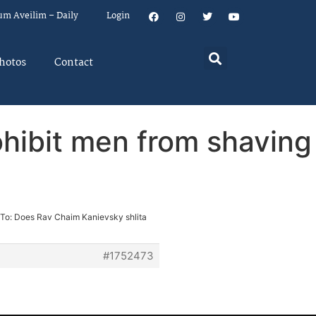
um Aveilim – Daily
Login
hotos
Contact
ohibit men from shaving
 To: Does Rav Chaim Kanievsky shlita
#1752473