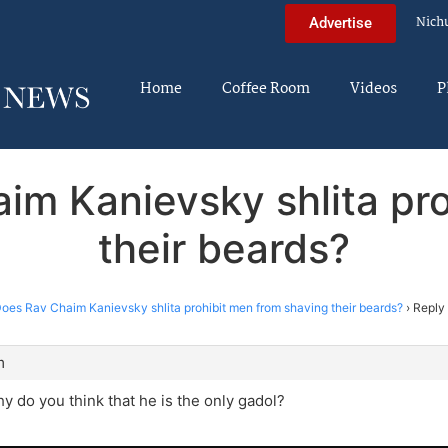
Nich
Advertise
Home
Coffee Room
Videos
P
im Kanievsky shlita pr
their beards?
oes Rav Chaim Kanievsky shlita prohibit men from shaving their beards?
›
Reply
m
y do you think that he is the only gadol?