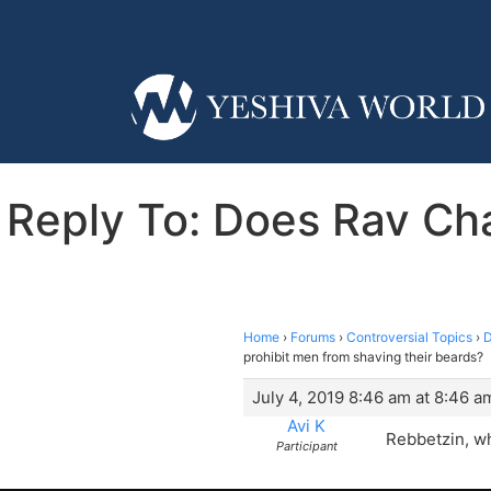
Reply To: Does Rav Cha
Home
›
Forums
›
Controversial Topics
›
D
prohibit men from shaving their beards?
July 4, 2019 8:46 am at 8:46 a
Avi K
Rebbetzin, wh
Participant