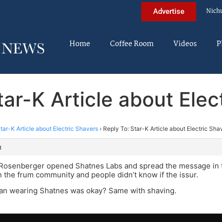
Nich
Advertise
Home
Coffee Room
Videos
P
tar-K Article about Elec
tar-K Article about Electric Shavers
›
Reply To: Star-K Article about Electric Sha
m
 Rosenberger opened Shatnes Labs and spread the message in 
 the frum community and people didn’t know if the issur.
an wearing Shatnes was okay? Same with shaving.