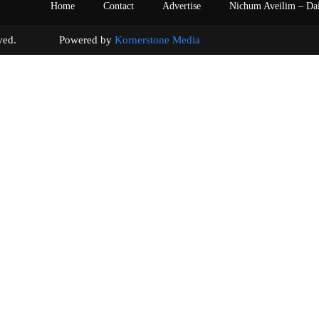
Home
Contact
Advertise
Nichum Aveilim – Da
s reserved. Powered by
Kornerstone Media