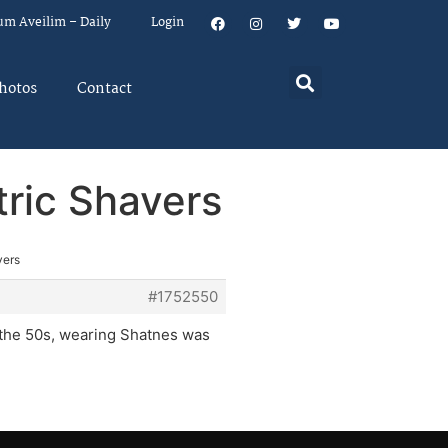
um Aveilim – Daily
Login
hotos
Contact
tric Shavers
vers
#1752550
the 50s, wearing Shatnes was