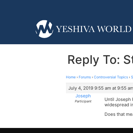
Reply To: S
Home
›
Forums
›
Controversial Topics
›
S
July 4, 2019 9:55 am at 9:55 a
Joseph
Until Joseph
Participant
widespread in
Does that me