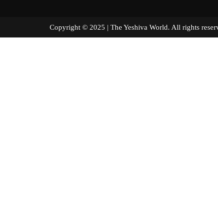
Copyright © 2025 | The Yeshiva World. All right