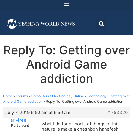
Reply To: Getting over
Android Game
addiction
Home
›
Forums
›
Computers / Electronics / Online
›
Technology
›
Getting over
Android Game addiction
›
Reply To: Getting over Android Game addiction
July 7, 2019 6:50 am at 6:50 am
#1753320
ari-free
what I do for all sorts of things of this
Participant
nature is make a cheshbon hanefesh