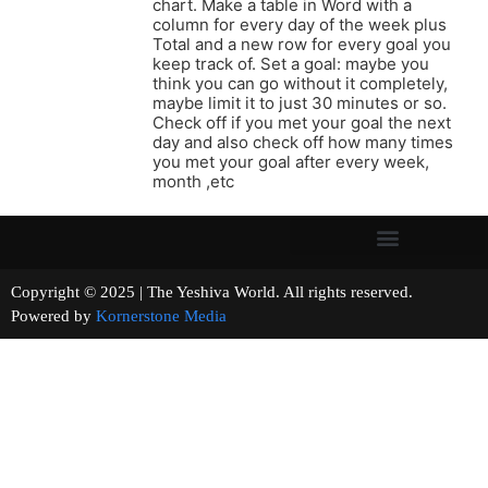
chart. Make a table in Word with a
column for every day of the week plus
Total and a new row for every goal you
keep track of. Set a goal: maybe you
think you can go without it completely,
maybe limit it to just 30 minutes or so.
Check off if you met your goal the next
day and also check off how many times
you met your goal after every week,
month ,etc
Copyright © 2025 | The Yeshiva World. All rights reserved.
Powered by
Kornerstone Media