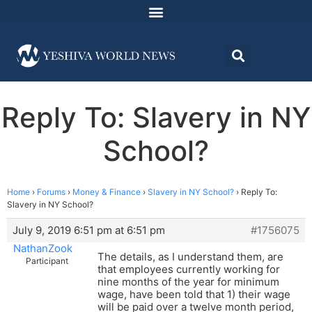
Reply To: Slavery in NY
School?
Home
›
Forums
›
Money & Finance
›
Slavery in NY School?
›
Reply To:
Slavery in NY School?
July 9, 2019 6:51 pm at 6:51 pm
#1756075
NathanZook
The details, as I understand them, are
Participant
that employees currently working for
nine months of the year for minimum
wage, have been told that 1) their wage
will be paid over a twelve month period,