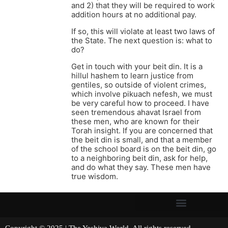
and 2) that they will be required to work
addition hours at no additional pay.
If so, this will violate at least two laws of
the State. The next question is: what to
do?
Get in touch with your beit din. It is a
hillul hashem to learn justice from
gentiles, so outside of violent crimes,
which involve pikuach nefesh, we must
be very careful how to proceed. I have
seen tremendous ahavat Israel from
these men, who are known for their
Torah insight. If you are concerned that
the beit din is small, and that a member
of the school board is on the beit din, go
to a neighboring beit din, ask for help,
and do what they say. These men have
true wisdom.