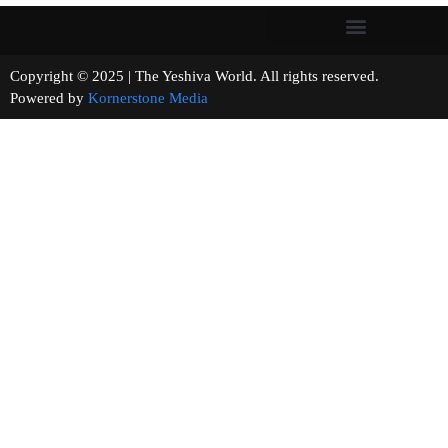
Copyright © 2025 | The Yeshiva World. All rights reserved.
Powered by
Kornerstone Media