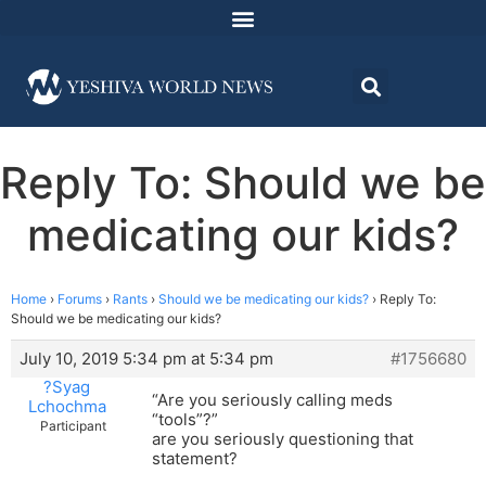
Reply To: Should we be
medicating our kids?
Home
›
Forums
›
Rants
›
Should we be medicating our kids?
›
Reply To:
Should we be medicating our kids?
July 10, 2019 5:34 pm at 5:34 pm
#1756680
?Syag
“Are you seriously calling meds
Lchochma
“tools”?”
Participant
are you seriously questioning that
statement?