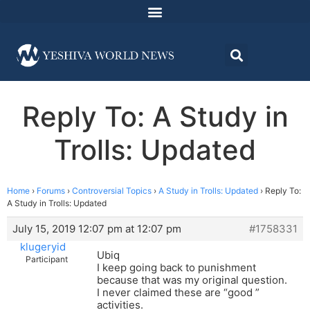
Reply To: A Study in
Trolls: Updated
Home
›
Forums
›
Controversial Topics
›
A Study in Trolls: Updated
›
Reply To:
A Study in Trolls: Updated
July 15, 2019 12:07 pm at 12:07 pm
#1758331
klugeryid
Ubiq
Participant
I keep going back to punishment
because that was my original question.
I never claimed these are “good ”
activities.