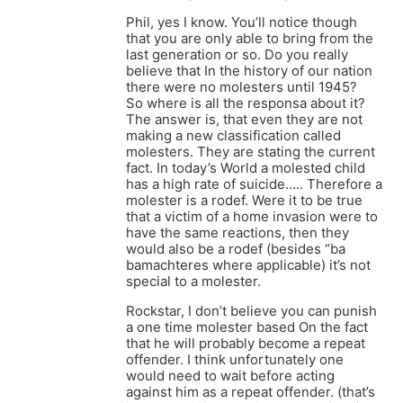
Phil, yes I know. You’ll notice though
that you are only able to bring from the
last generation or so. Do you really
believe that In the history of our nation
there were no molesters until 1945?
So where is all the responsa about it?
The answer is, that even they are not
making a new classification called
molesters. They are stating the current
fact. In today’s World a molested child
has a high rate of suicide….. Therefore a
molester is a rodef. Were it to be true
that a victim of a home invasion were to
have the same reactions, then they
would also be a rodef (besides “ba
bamachteres where applicable) it’s not
special to a molester.
Rockstar, I don’t believe you can punish
a one time molester based On the fact
that he will probably become a repeat
offender. I think unfortunately one
would need to wait before acting
against him as a repeat offender. (that’s