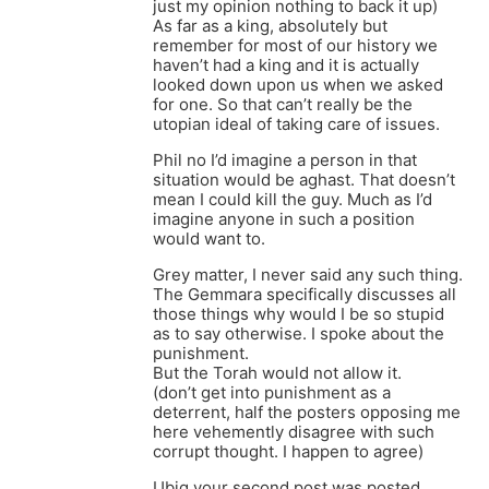
just my opinion nothing to back it up)
As far as a king, absolutely but
remember for most of our history we
haven’t had a king and it is actually
looked down upon us when we asked
for one. So that can’t really be the
utopian ideal of taking care of issues.
Phil no I’d imagine a person in that
situation would be aghast. That doesn’t
mean I could kill the guy. Much as I’d
imagine anyone in such a position
would want to.
Grey matter, I never said any such thing.
The Gemmara specifically discusses all
those things why would I be so stupid
as to say otherwise. I spoke about the
punishment.
But the Torah would not allow it.
(don’t get into punishment as a
deterrent, half the posters opposing me
here vehemently disagree with such
corrupt thought. I happen to agree)
Ubiq your second post was posted