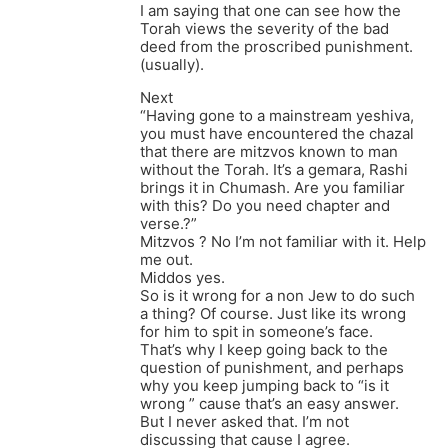
I am saying that one can see how the
Torah views the severity of the bad
deed from the proscribed punishment.
(usually).
Next
“Having gone to a mainstream yeshiva,
you must have encountered the chazal
that there are mitzvos known to man
without the Torah. It’s a gemara, Rashi
brings it in Chumash. Are you familiar
with this? Do you need chapter and
verse.?”
Mitzvos ? No I’m not familiar with it. Help
me out.
Middos yes.
So is it wrong for a non Jew to do such
a thing? Of course. Just like its wrong
for him to spit in someone’s face.
That’s why I keep going back to the
question of punishment, and perhaps
why you keep jumping back to “is it
wrong ” cause that’s an easy answer.
But I never asked that. I’m not
discussing that cause I agree.