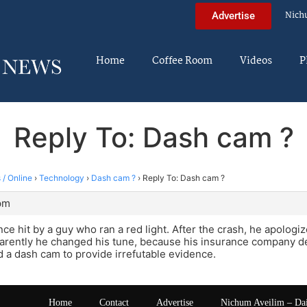
Nich
Advertise
Home
Coffee Room
Videos
P
Reply To: Dash cam ?
 / Online
›
Technology
›
Dash cam ?
›
Reply To: Dash cam ?
 pm
ce hit by a guy who ran a red light. After the crash, he apologi
parently he changed his tune, because his insurance company den
d a dash cam to provide irrefutable evidence.
Home
Contact
Advertise
Nichum Aveilim – Da