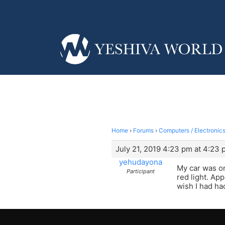
Home
›
Forums
›
Computers / Electronics
July 21, 2019 4:23 pm at 4:23
yehudayona
My car was on
Participant
red light. Ap
wish I had ha