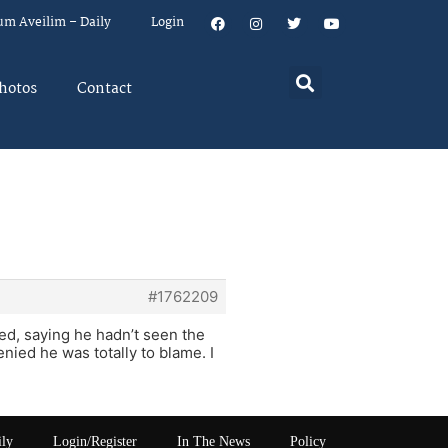
um Aveilim – Daily
Login
hotos
Contact
#1762209
zed, saying he hadn’t seen the
ied he was totally to blame. I
ily
Login/Register
In The News
Policy