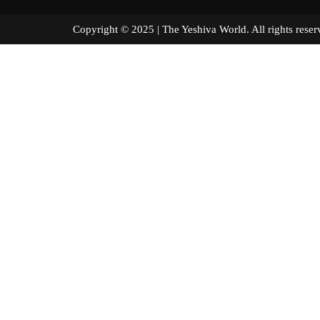
Copyright © 2025 | The Yeshiva World. All right