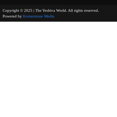
Copyright © 2025 | The Yeshiva World. All rights reserved.
Powered by
Kornerstone Media