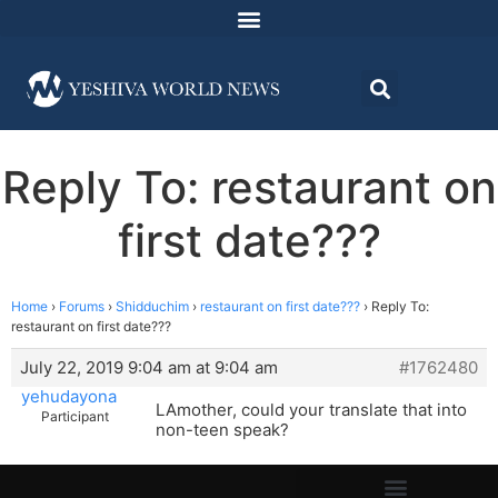
Reply To: restaurant on
first date???
Home
›
Forums
›
Shidduchim
›
restaurant on first date???
›
Reply To:
restaurant on first date???
July 22, 2019 9:04 am at 9:04 am
#1762480
yehudayona
LAmother, could your translate that into
Participant
non-teen speak?