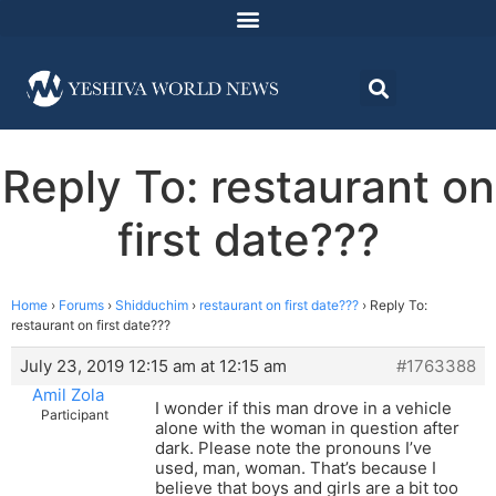
Reply To: restaurant on
first date???
Home
›
Forums
›
Shidduchim
›
restaurant on first date???
›
Reply To:
restaurant on first date???
July 23, 2019 12:15 am at 12:15 am
#1763388
Amil Zola
I wonder if this man drove in a vehicle
Participant
alone with the woman in question after
dark. Please note the pronouns I’ve
used, man, woman. That’s because I
believe that boys and girls are a bit too