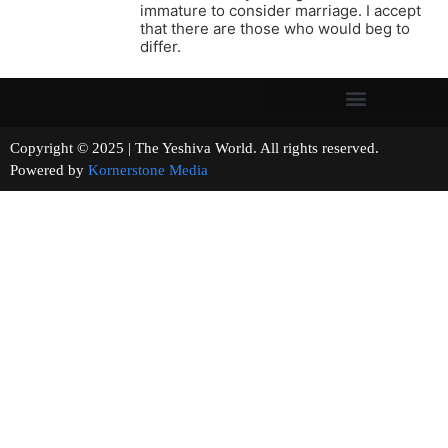
immature to consider marriage. I accept
that there are those who would beg to
differ.
Copyright © 2025 | The Yeshiva World. All rights reserved.
Powered by
Kornerstone Media