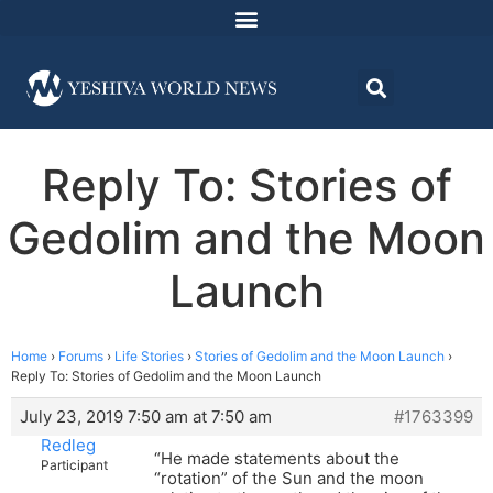
Reply To: Stories of
Gedolim and the Moon
Launch
Home
›
Forums
›
Life Stories
›
Stories of Gedolim and the Moon Launch
›
Reply To: Stories of Gedolim and the Moon Launch
July 23, 2019 7:50 am at 7:50 am
#1763399
Redleg
“He made statements about the
Participant
“rotation” of the Sun and the moon