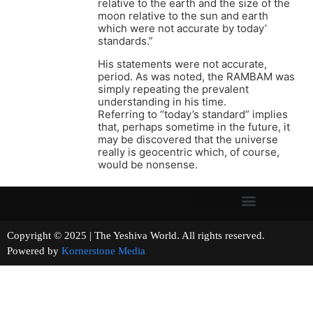
relative to the earth and the size of the
moon relative to the sun and earth
which were not accurate by today’
standards.”
His statements were not accurate,
period. As was noted, the RAMBAM was
simply repeating the prevalent
understanding in his time.
Referring to “today’s standard” implies
that, perhaps sometime in the future, it
may be discovered that the universe
really is geocentric which, of course,
would be nonsense.
Copyright © 2025 | The Yeshiva World. All rights reserved.
Powered by
Kornerstone Media