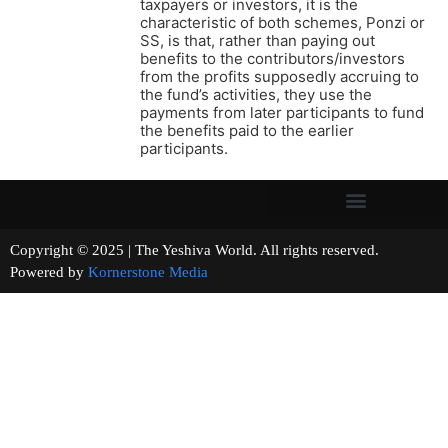
taxpayers or investors, it is the
characteristic of both schemes, Ponzi or
SS, is that, rather than paying out
benefits to the contributors/investors
from the profits supposedly accruing to
the fund’s activities, they use the
payments from later participants to fund
the benefits paid to the earlier
participants.
Copyright © 2025 | The Yeshiva World. All rights reserved.
Powered by
Kornerstone Media