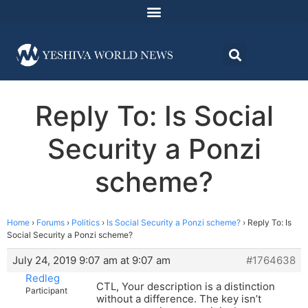
Reply To: Is Social
Security a Ponzi
scheme?
Home
›
Forums
›
Politics
›
Is Social Security a Ponzi scheme?
›
Reply To: Is
Social Security a Ponzi scheme?
July 24, 2019 9:07 am at 9:07 am
#1764638
Redleg
CTL, Your description is a distinction
Participant
without a difference. The key isn’t