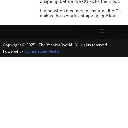
shape up before the OU kicks them out.
I hope when it comes to kashrus, the OU
makes the factories shape up quicker.
Copyright © 2025 | The Yeshiva World. All rights reserved.
Powered by
Kornerstone Media