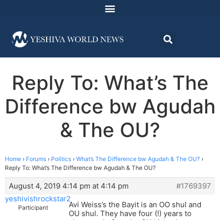
Reply To: What’s The
Difference bw Agudah
& The OU?
Home
›
Forums
›
Politics
›
What’s The Difference bw Agudah & The OU?
›
Reply To: What’s The Difference bw Agudah & The OU?
August 4, 2019 4:14 pm at 4:14 pm
#1769397
yeshivishrockstar2
Avi Weiss’s the Bayit is an OO shul and
Participant
OU shul. They have four (!) years to