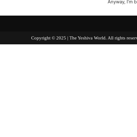
Anyway, I’m bo
Copyright © 2025 | The Yeshiva World. All right