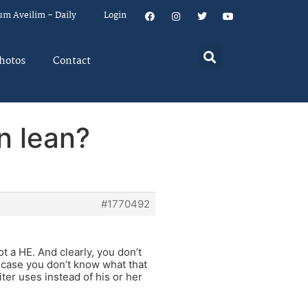
um Aveilim – Daily
Login
hotos
Contact
n lean?
#1770492
ot a HE. And clearly, you don’t
 case you don’t know what that
ter uses instead of his or her