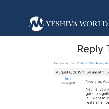
Reply 
Home
›
Forums
›
Politics
›
Which way do
August 6, 2019 11:56 am at 11:
hml
Nice one, Apu
Participant
Neville, you o
get the signi
is, I went to
real name : 