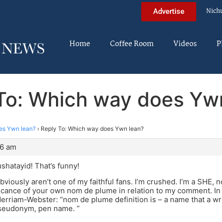
Nich
Advertise
Home
Coffee Room
Videos
P
To: Which way does Yw
es Ywn lean?
›
Reply To: Which way does Ywn lean?
56 am
shatayid! That’s funny!
bviously aren’t one of my faithful fans. I’m crushed. I’m a SHE, n
ficance of your own nom de plume in relation to my comment. In
 Merriam-Webster: “nom de plume definition is – a name that a wri
pseudonym, pen name. ”