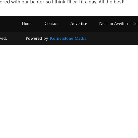
red with our banter so I think I’ll call it a day. All the best!
Home
Contact
Advertise
Nichum Aveilim – Da
s reserved. Powered by
Kornerstone Media