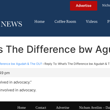
Nich
Advertise
Home
Coffee Room
Videos
P
’s The Difference bw A
fference bw Agudah & The OU?
›
Reply To: What’s The Difference bw Agudah & 
:49 pm
olved in advocacy.”
 involved in advocacy.
Home
Contact
Advertise
Nichum Aveilim – Da