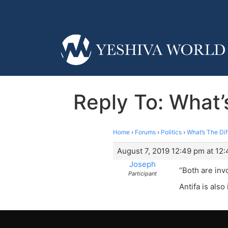
Reply To: What
Home
›
Forums
›
Politics
›
What’s The Di
August 7, 2019 12:49 pm at 12
Joseph
“Both are inv
Participant
Antifa is also