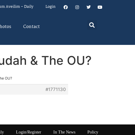
um Aveilim – Daily
Login
hotos
Contact
gudah & The OU?
The OU?
#1771130
ily
Login/Register
In The News
Policy