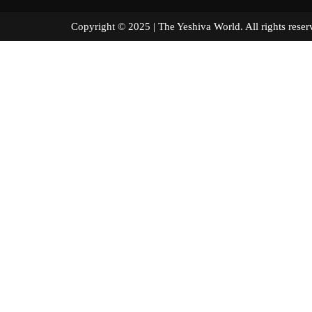
Copyright © 2025 | The Yeshiva World. All right