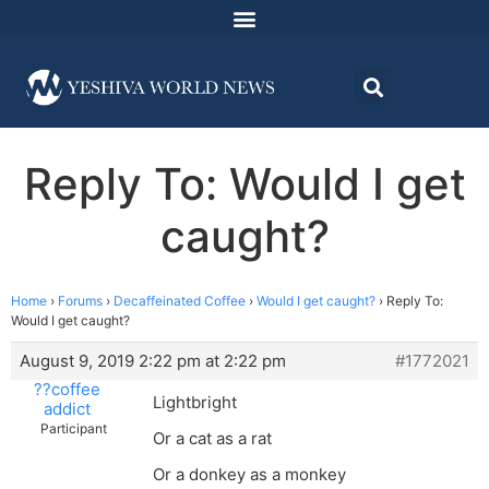
Reply To: Would I get
caught?
Home
›
Forums
›
Decaffeinated Coffee
›
Would I get caught?
›
Reply To:
Would I get caught?
August 9, 2019 2:22 pm at 2:22 pm
#1772021
??coffee
Lightbright
addict
Participant
Or a cat as a rat
Or a donkey as a monkey