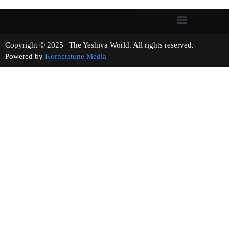
Copyright © 2025 | The Yeshiva World. All rights reserved.
Powered by
Kornerstone Media