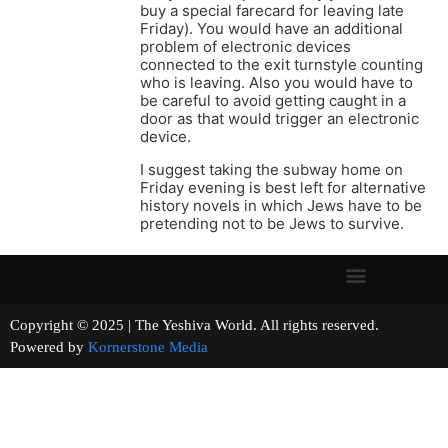
buy a special farecard for leaving late
Friday). You would have an additional
problem of electronic devices
connected to the exit turnstyle counting
who is leaving. Also you would have to
be careful to avoid getting caught in a
door as that would trigger an electronic
device.
I suggest taking the subway home on
Friday evening is best left for alternative
history novels in which Jews have to be
pretending not to be Jews to survive.
Copyright © 2025 | The Yeshiva World. All rights reserved.
Powered by
Kornerstone Media