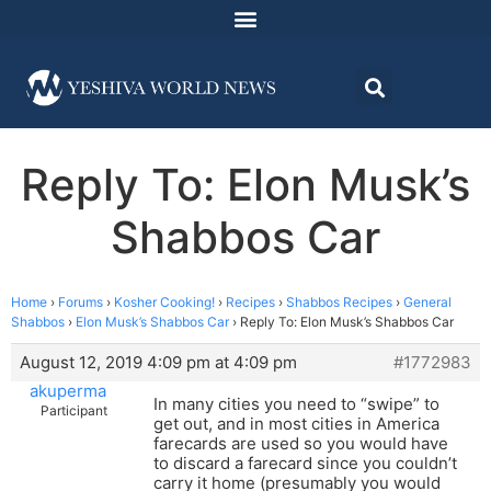
Reply To: Elon Musk’s
Shabbos Car
Home
›
Forums
›
Kosher Cooking!
›
Recipes
›
Shabbos Recipes
›
General
Shabbos
›
Elon Musk’s Shabbos Car
›
Reply To: Elon Musk’s Shabbos Car
August 12, 2019 4:09 pm at 4:09 pm
#1772983
akuperma
In many cities you need to “swipe” to
Participant
get out, and in most cities in America
farecards are used so you would have
to discard a farecard since you couldn’t
carry it home (presumably you would