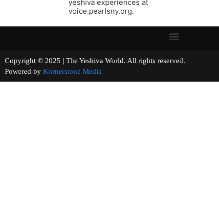
yeshiva experiences at
voice.pearlsny.org.
Copyright © 2025 | The Yeshiva World. All rights reserved.
Powered by
Kornerstone Media