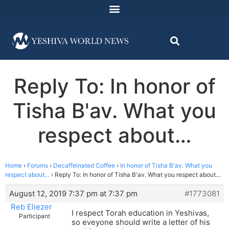
Reply To: In honor of
Tisha B'av. What you
respect about…
Home
›
Forums
›
Decaffeinated Coffee
›
In honor of Tisha B'av. What you
respect about…
›
Reply To: In honor of Tisha B'av. What you respect about…
August 12, 2019 7:37 pm at 7:37 pm
#1773081
Reb Eliezer
I respect Torah education in Yeshivas,
Participant
so eveyone should write a letter of his