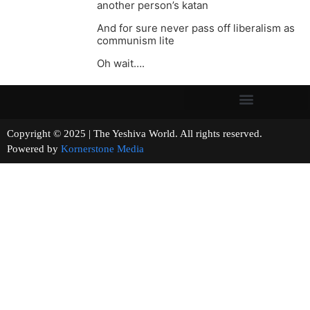
another person’s katan
And for sure never pass off liberalism as
communism lite
Oh wait….
Copyright © 2025 | The Yeshiva World. All rights reserved.
Powered by
Kornerstone Media