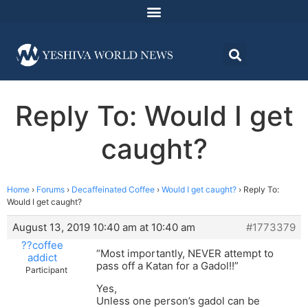
Reply To: Would I get
caught?
Home
›
Forums
›
Decaffeinated Coffee
›
Would I get caught?
›
Reply To:
Would I get caught?
August 13, 2019 10:40 am at 10:40 am
#1773379
??coffee
“Most importantly, NEVER attempt to
addict
pass off a Katan for a Gadol!!”
Participant
Yes,
Unless one person’s gadol can be