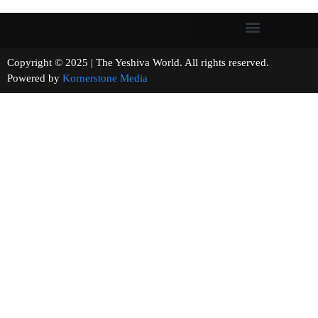
Copyright © 2025 | The Yeshiva World. All rights reserved.
Powered by
Kornerstone Media