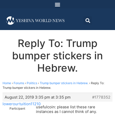
Reply To: Trump
bumper stickers in
Hebrew.
Home
›
Forums
›
Politics
›
Trump bumper stickers in Hebrew.
›
Reply To:
Trump bumper stickers in Hebrew.
August 22, 2019 3:35 pm at 3:35 pm
#1778352
lowerourtuition11210
usefulcoin: please list these rare
Participant
instances as I cannot think of any.