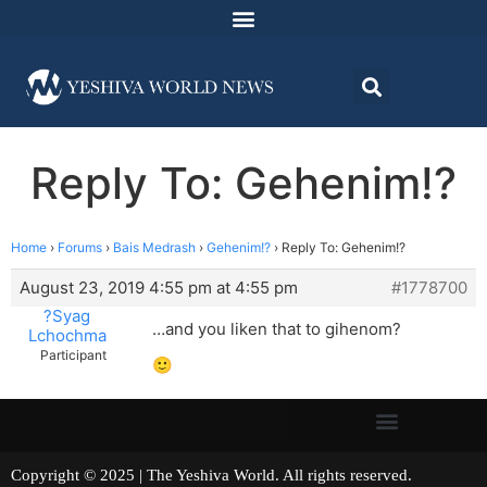
Reply To: Gehenim!?
Home
›
Forums
›
Bais Medrash
›
Gehenim!?
›
Reply To: Gehenim!?
August 23, 2019 4:55 pm at 4:55 pm
#1778700
?Syag
…and you liken that to gihenom?
Lchochma
Participant
🙂
Copyright © 2025 | The Yeshiva World. All rights reserved.