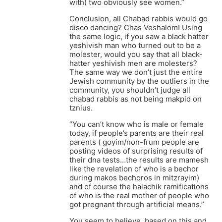
with) two obviously see women.”
Conclusion, all Chabad rabbis would go
disco dancing? Chas Veshalom! Using
the same logic, if you saw a black hatter
yeshivish man who turned out to be a
molester, would you say that all black-
hatter yeshivish men are molesters?
The same way we don’t just the entire
Jewish community by the outliers in the
community, you shouldn’t judge all
chabad rabbis as not being makpid on
tznius.
“You can’t know who is male or female
today, if people’s parents are their real
parents ( goyim/non-frum people are
posting videos of surprising results of
their dna tests…the results are mamesh
like the revelation of who is a bechor
during makos bechoros in mitzrayim)
and of course the halachik ramifications
of who is the real mother of people who
got pregnant through artificial means.”
You seem to believe, based on this and