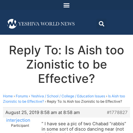
Reply To: Is Aish too
Zionistic to be
Effective?
Home
›
Forums
›
Yeshiva / School / College / Education Issues
›
Is Aish too
Zionistic to be Effective?
›
Reply To: Is Aish too Zionistic to be Effective?
August 25, 2019 8:58 am at 8:58 am
#1778827
interjection
” I have see a pic of two Chabad “rabbis”
Participant
in some sort of disco dancing near (not