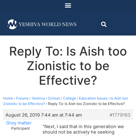
Reply To: Is Aish too
Zionistic to be
Effective?
Home
›
Forums
›
Yeshiva / School / College / Education Issues
›
Is Aish too
Zionistic to be Effective?
›
Reply To: Is Aish too Zionistic to be Effective?
August 26, 2019 7:44 am at 7:44 am
#1779163
Grey matter
“Next, I said that in this generation we
Participant
should not be actively he seeking