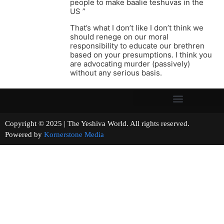
people to make baalie teshuvas in the
US ”
That’s what I don’t like I don’t think we
should renege on our moral
responsibility to educate our brethren
based on your presumptions. I think you
are advocating murder (passively)
without any serious basis.
Copyright © 2025 | The Yeshiva World. All rights reserved.
Powered by
Kornerstone Media