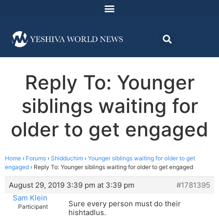
Reply To: Younger
siblings waiting for
older to get engaged
Home
›
Forums
›
Shidduchim
›
Younger siblings waiting for older to get
engaged
›
Reply To: Younger siblings waiting for older to get engaged
August 29, 2019 3:39 pm at 3:39 pm
#1781395
Sam Klein
Sure every person must do their
Participant
hishtadlus.