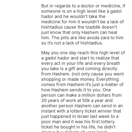
But in regards to a doctor or medicine, if
someone is on a high level like a gadol
hador and he wouldn’t take the
medicine for him it wouldn’t be a lack of
hishtadlus cause the tzaddik doesn’t
just know that only Hashem can heal
him. The pills are like avoda zara to him
so it’s not a lack of hishtadlus.
May you one day reach this high level of
a gadol hador and start to realize that
every act in your life and every breath
you take is a gift and coming directly
from Hashem. (not only cause you went
shopping or made money. Everything
comes from Hashem it’s just a matter of
how Hashem sends it to you. One
person can make a million dollars from
20 years of work at 50k a year and
another person Hashem can send in an
instant with a lottery ticket winner that
just happened in Israel last week to a
poor man and it was his first lottery
ticket he bought in his life, he didn’t