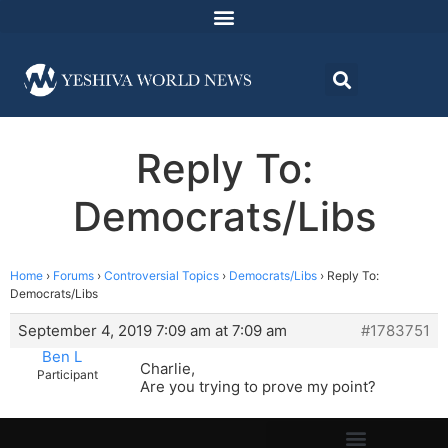
Reply To:
Democrats/Libs
Home
›
Forums
›
Controversial Topics
›
Democrats/Libs
›
Reply To:
Democrats/Libs
September 4, 2019 7:09 am at 7:09 am
#1783751
Ben L
Charlie,
Participant
Are you trying to prove my point?