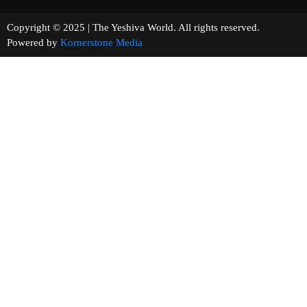
Copyright © 2025 | The Yeshiva World. All rights reserved.
Powered by
Kornerstone Media