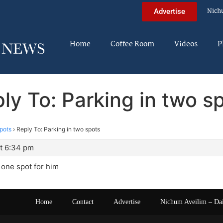
Nich
Advertise
Home
Coffee Room
Videos
P
ly To: Parking in two s
spots
›
Reply To: Parking in two spots
t 6:34 pm
y one spot for him
Home
Contact
Advertise
Nichum Aveilim – Da