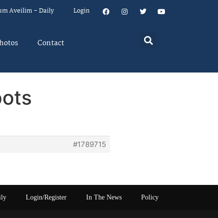
um Aveilim – Daily
Login
hotos
Contact
pots
#1789715
ily
Login/Register
In The News
Policy