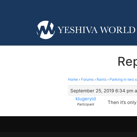
Rep
Home
›
Forums
›
Rants
›
Parking in two 
September 25, 2019 6:34 pm a
klugeryid
Then it’s onl
Participant