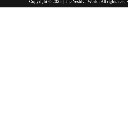
Copyright © 2025 | The Yeshiva World. All right