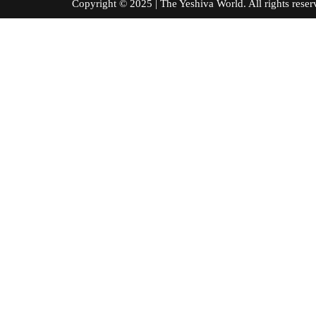
Copyright © 2025 | The Yeshiva World. All right