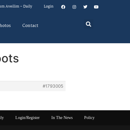
um Aveilim – Daily
Login
hotos
Contact
pots
#1793005
ily
Login/Register
In The News
Policy