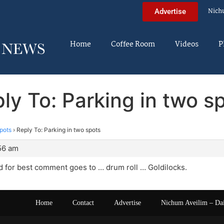
Nich
Advertise
Home
Coffee Room
Videos
P
ly To: Parking in two s
spots
›
Reply To: Parking in two spots
:56 am
 for best comment goes to … drum roll … Goldilocks.
Home
Contact
Advertise
Nichum Aveilim – Da