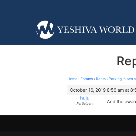
Rep
Home
›
Forums
›
Rants
›
Parking in two 
October 16, 2019 8:56 am at 8
huju
And the award
Participant