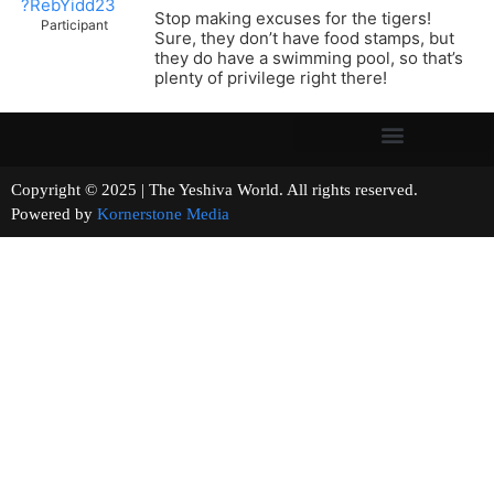
?RebYidd23
Stop making excuses for the tigers!
Participant
Sure, they don’t have food stamps, but
they do have a swimming pool, so that’s
plenty of privilege right there!
Copyright © 2025 | The Yeshiva World. All rights reserved.
Powered by
Kornerstone Media