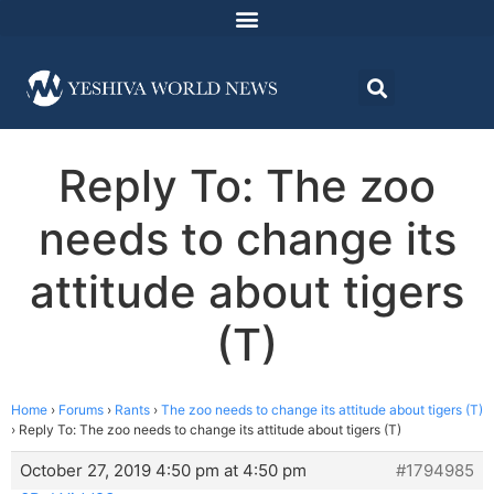
Reply To: The zoo
needs to change its
attitude about tigers
(T)
Home
›
Forums
›
Rants
›
The zoo needs to change its attitude about tigers (T)
›
Reply To: The zoo needs to change its attitude about tigers (T)
October 27, 2019 4:50 pm at 4:50 pm
#1794985