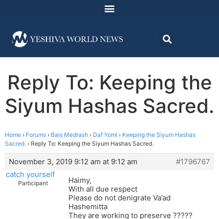
Reply To: Keeping the
Siyum Hashas Sacred.
Home
›
Forums
›
Bais Medrash
›
Daf Yomi
›
Keeping the Siyum Hashas
Sacred.
›
Reply To: Keeping the Siyum Hashas Sacred.
November 3, 2019 9:12 am at 9:12 am
#1796767
catch yourself
Haimy,
Participant
With all due respect
Please do not denigrate Va’ad
Hashemitta
They are working to preserve ?????