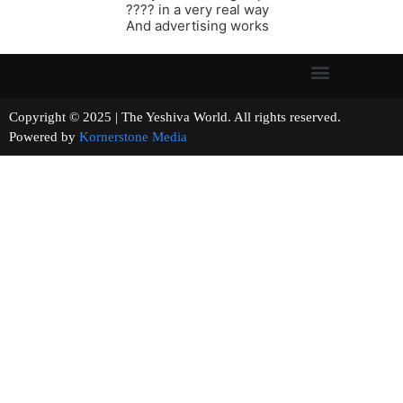
???? in a very real way
And advertising works
Copyright © 2025 | The Yeshiva World. All rights reserved.
Powered by
Kornerstone Media