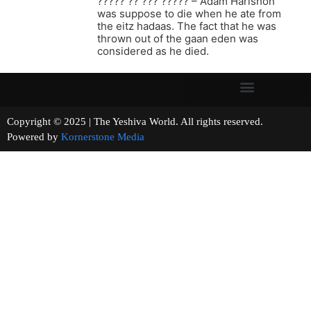
????? ?? ??? ????? – Adam Harishon
was suppose to die when he ate from
the eitz hadaas. The fact that he was
thrown out of the gaan eden was
considered as he died.
Copyright © 2025 | The Yeshiva World. All rights reserved.
Powered by
Kornerstone Media