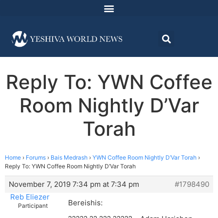
Reply To: YWN Coffee
Room Nightly D’Var
Torah
Home
›
Forums
›
Bais Medrash
›
YWN Coffee Room Nightly D’Var Torah
›
Reply To: YWN Coffee Room Nightly D’Var Torah
November 7, 2019 7:34 pm at 7:34 pm
#1798490
Reb Eliezer
Bereishis:
Participant